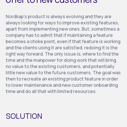
Nordkap’s product is always evolving and they are
always looking for ways to improve existing features,
apart from implementing new ones. But, sometimes a
company has to admit that if maintaining a feature
becomes a choke point, even if that feature is working
and the clients using it are satisfied, redoing it is the
right way forward. The only issue is, where to find the
time and the manpower for doing work that will bring
no value to the existing customers, and potentially
little new value to the future customers. The goal was
then to recreate an existing product feature in order
to lower maintenance and new customer onboarding
time and do all that with limited resources.
SOLUTION