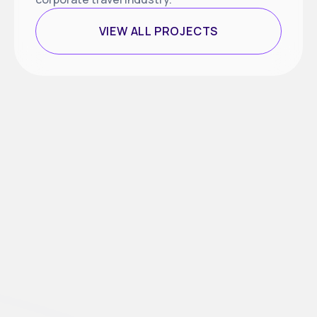
VIEW ALL PROJECTS