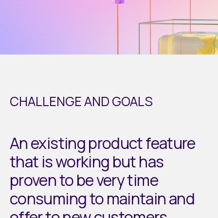
CHALLENGE AND GOALS
An existing product feature
that is working but has
proven to be very time
consuming to maintain and
offer to new customers