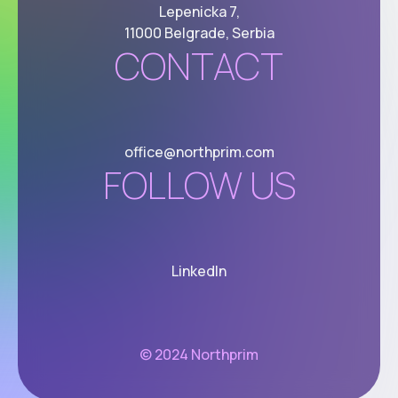
Lepenicka 7,
11000 Belgrade, Serbia
CONTACT
office@northprim.com
FOLLOW US
LinkedIn
© 2024 Northprim