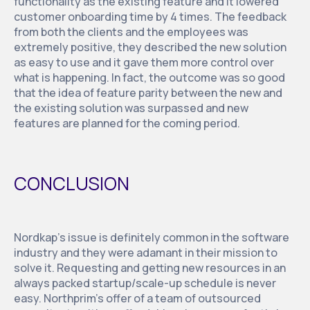
functionality as the existing feature and it lowered
customer onboarding time by 4 times. The feedback
from both the clients and the employees was
extremely positive, they described the new solution
as easy to use and it gave them more control over
what is happening. In fact, the outcome was so good
that the idea of feature parity between the new and
the existing solution was surpassed and new
features are planned for the coming period.
CONCLUSION
Nordkap’s issue is definitely common in the software
industry and they were adamant in their mission to
solve it. Requesting and getting new resources in an
always packed startup/scale-up schedule is never
easy. Northprim’s offer of a team of outsourced