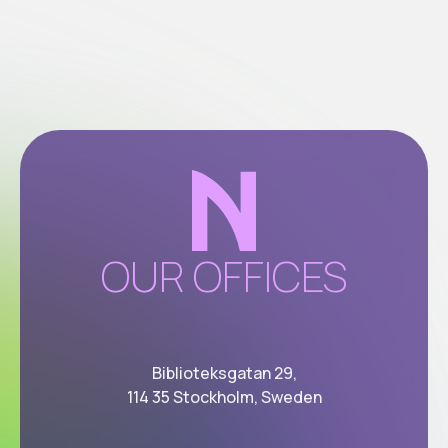
OUR OFFICES
Biblioteksgatan 29,
114 35 Stockholm, Sweden