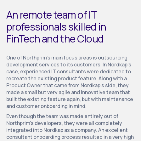
An remote team of IT
professionals skilled in
FinTech and the Cloud
One of Northprim’s main focus areas is outsourcing
development services to its customers. In Nordkap’s
case, experienced IT consultants were dedicated to
recreate the existing product feature. Along with a
Product Owner that came from Nordkap’s side, they
made a small but very agile and innovative team that
built the existing feature again, but with maintenance
and customer onboarding in mind.
Even though the team was made entirely out of
Northprim’s developers, they were all completely
integrated into Nordkap as a company. An excellent
consultant onboarding process resulted in a very high