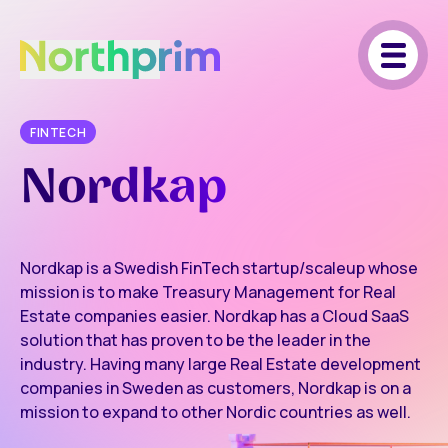
FINTECH
Nordkap
Nordkap is a Swedish FinTech startup/scaleup whose
mission is to make Treasury Management for Real
Estate companies easier. Nordkap has a Cloud SaaS
solution that has proven to be the leader in the
industry. Having many large Real Estate development
companies in Sweden as customers, Nordkap is on a
mission to expand to other Nordic countries as well.