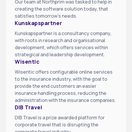
Our team at Northprim was tasked to help in
creating the software solution today, that
satisfies tomorrow’s needs
.
Kunskapspartner
Kunskapspartner is a consultancy company,
with roots in research and organisational
development, which offers services within
strategical and leadership development
.
Wisentic
Wisentic offers configurable online services
to the insurance industry, with the goal to
provide the end customers an easier
insurance handling process, reducing the
administration with the insurance companies
.
DIB Travel
DIB Travel is a prize awarded platform for
corporate travel that is disrupting the
corporate travel industry
.