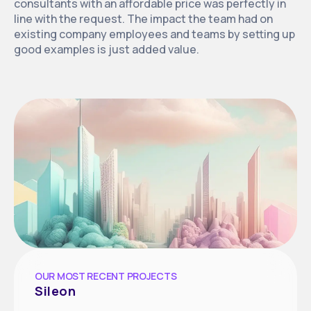
consultants with an affordable price was perfectly in
line with the request. The impact the team had on
existing company employees and teams by setting up
good examples is just added value.
OUR MOST RECENT PROJECTS
Sileon