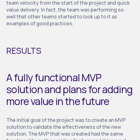
team velocity from the start of the project and quick
value delivery. In fact, the team was performing so
well that other teams started to look up to it as
examples of good practices.
RESULTS
A fully functional MVP
solution and plans for adding
more value in the future
The initial goal of the project was to create an MVP
solution to validate the effectiveness of the new
solution. The MVP that was created had the same